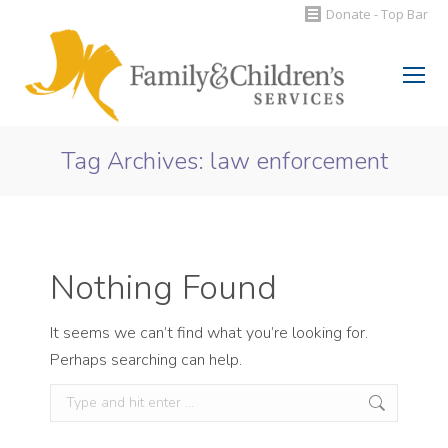
Donate - Top Bar
Search:
Tag Archives:
law enforcement
You are here:
Nothing Found
It seems we can’t find what you’re looking for.
Perhaps searching can help.
Search: