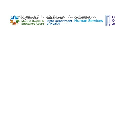
Ⓒ Family & Children's Services - All rights reserved