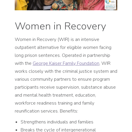
Women in Recovery
Women in Recovery (WIR) is an intensive
outpatient alternative for eligible women facing
long prison sentences. Operated in partnership
with the
George Kaiser Family Foundation
, WIR
works closely with the criminal justice system and
various community partners to ensure program
participants receive supervision, substance abuse
and mental health treatment, education,
workforce readiness training and family
reunification services. Benefits:
Strengthens individuals and families
Breaks the cycle of intergenerational