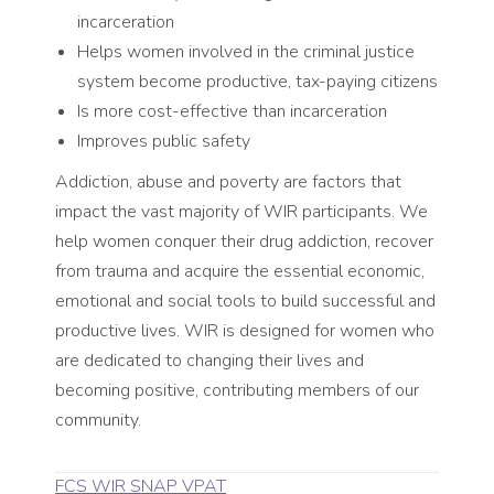
incarceration
Helps women involved in the criminal justice
system become productive, tax-paying citizens
Is more cost-effective than incarceration
Improves public safety
Addiction, abuse and poverty are factors that
impact the vast majority of WIR participants. We
help women conquer their drug addiction, recover
from trauma and acquire the essential economic,
emotional and social tools to build successful and
productive lives. WIR is designed for women who
are dedicated to changing their lives and
becoming positive, contributing members of our
community.
FCS WIR SNAP VPAT