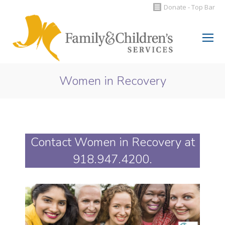
Donate - Top Bar
Search:
Women in Recovery
You are here:
Contact Women in Recovery at
918.947.4200
.