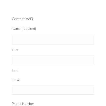
Contact WIR
Name (required)
First
Last
Email
Phone Number