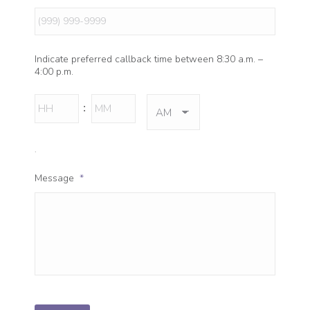
Indicate preferred callback time between 8:30 a.m. –
4:00 p.m.
Hours
Minutes
:
AM/PM
.
Message
*