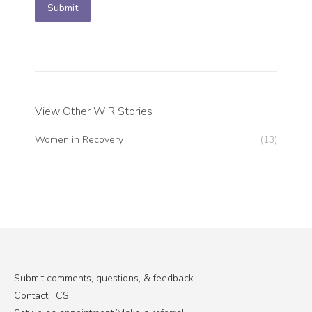
Submit
View Other WIR Stories
Women in Recovery
(13)
Submit comments, questions, & feedback
Contact FCS