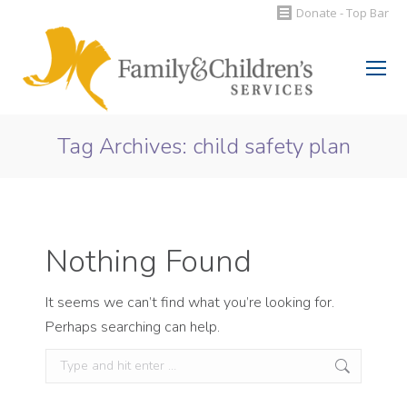
Donate - Top Bar
Search:
Tag Archives:
child safety plan
You are here:
Nothing Found
It seems we can’t find what you’re looking for.
Perhaps searching can help.
Search: