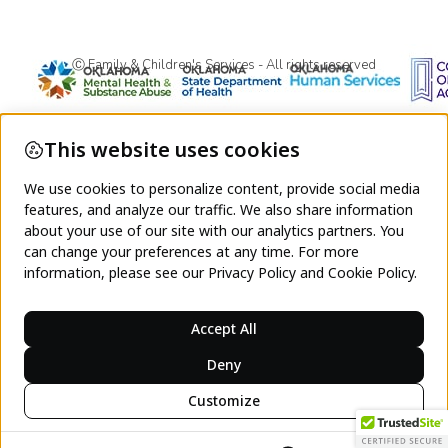
Ⓒ Family & Children's Services - All rights reserved