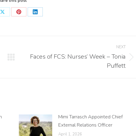
are this post
Share
Share
Share
on
on
on
ook
X
Pinterest
LinkedIn
NEXT
Faces of FCS: Nurses’ Week – Tonia
Next
Puffett
post:
n
Mimi Tarrasch Appointed Chief
External Relations Officer
April 1, 2026