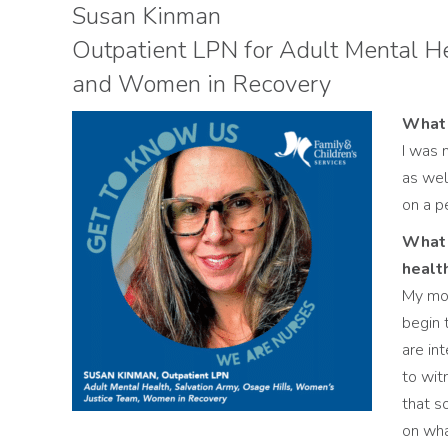
Susan Kinman
Outpatient LPN for Adult Mental He
and Women in Recovery
What 
I was 
as wel
on a p
What 
healt
My mos
begin 
are int
to wit
that s
on wha