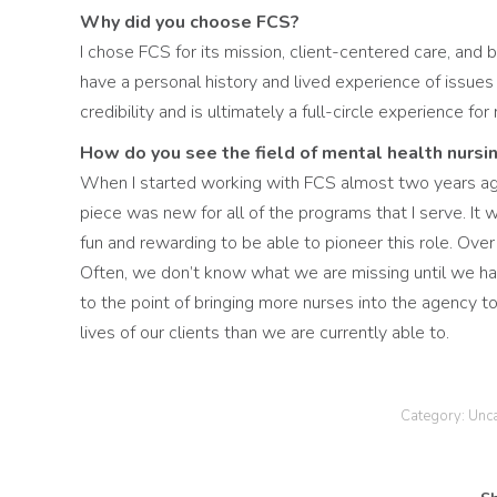
Why did you choose FCS?
I chose FCS for its mission, client-centered care, and 
have a personal history and lived experience of issues 
credibility and is ultimately a full-circle experience for
How do you see the field of mental health nursin
When I started working with FCS almost two years ag
piece was new for all of the programs that I serve. It
fun and rewarding to be able to pioneer this role. Ove
Often, we don’t know what we are missing until we hav
to the point of bringing more nurses into the agency 
lives of our clients than we are currently able to.
Category:
Unc