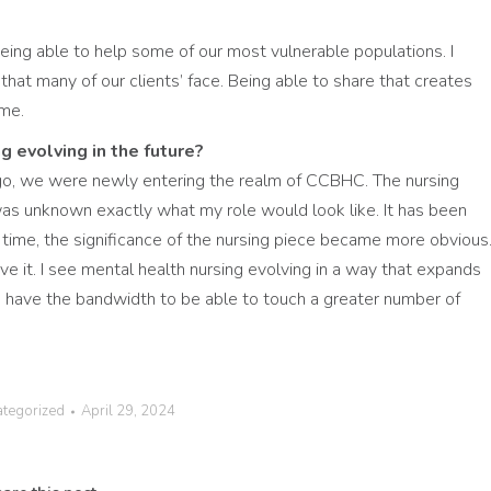
being able to help some of our most vulnerable populations. I
that many of our clients’ face. Being able to share that creates
 me.
g evolving in the future?
o, we were newly entering the realm of CCBHC. The nursing
 was unknown exactly what my role would look like. It has been
r time, the significance of the nursing piece became more obvious
e it. I see mental health nursing evolving in a way that expands
to have the bandwidth to be able to touch a greater number of
ategorized
April 29, 2024