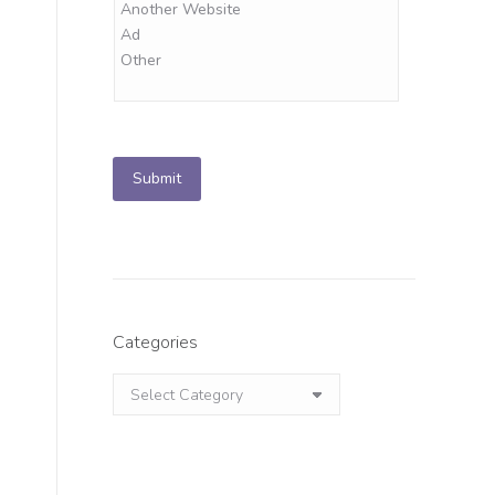
Submit
.
Categories
Categories