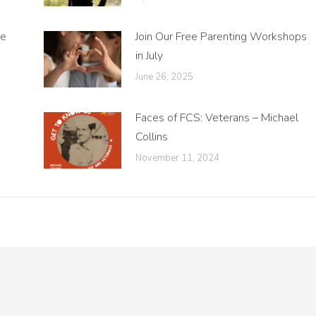
ne
Join Our Free Parenting Workshops
in July
June 26, 2025
Faces of FCS: Veterans – Michael
Collins
November 11, 2024