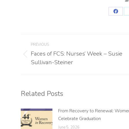
Sh
Share
on
Faceb
Post
PREVIOUS
navigation
Faces of FCS: Nurses’ Week – Susie
Previous
Sullivan-Steiner
post:
Related Posts
From Recovery to Renewal: Wome
Celebrate Graduation
June 5, 2026