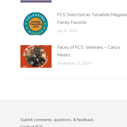
FCS Selected as TulsaKids Magazi
Family Favorite
July 8, 2025
Faces of FCS: Veterans – Carlos
Meeks
November 11, 2024
Submit comments, questions, & feedback
Contact FCS