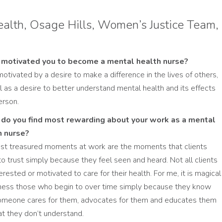
alth, Osage Hills, Women’s Justice Team,
motivated you to become a mental health nurse?
motivated by a desire to make a difference in the lives of others,
l as a desire to better understand mental health and its effects
erson.
do you find most rewarding about your work as a mental
h nurse?
t treasured moments at work are the moments that clients
to trust simply because they feel seen and heard. Not all clients
erested or motivated to care for their health. For me, it is magical
ness those who begin to over time simply because they know
omeone cares for them, advocates for them and educates them
t they don’t understand.