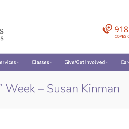
918
COPES C
ervices
Classes
Give/Get Involved
Car
s’ Week – Susan Kinman