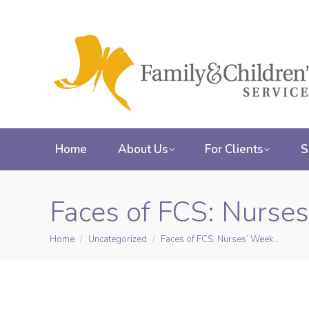
Home
About Us
For Clients
S
Faces of FCS: Nurse
Home
Uncategorized
Faces of FCS: Nurses’ Week…
You are here: