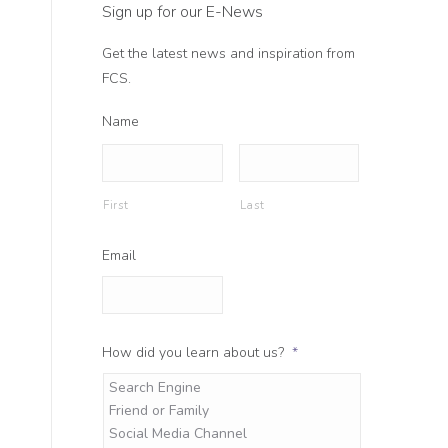
Sign up for our E-News
Get the latest news and inspiration from
FCS.
Name
First
Last
Email
How did you learn about us?
*