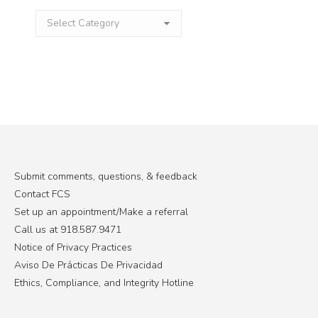
Categories
Submit comments, questions, & feedback
Contact FCS
Set up an appointment/Make a referral
Call us at 918.587.9471
Notice of Privacy Practices
Aviso De Prácticas De Privacidad
Ethics, Compliance, and Integrity Hotline