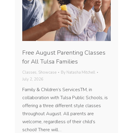
Free August Parenting Classes
for All Tulsa Families
Classes
,
Showcase
By
Natasha Mitchell
July 2, 2026
Family & Children’s ServicesTM, in
collaboration with Tulsa Public Schools, is
offering a three different style classes
throughout August. All parents are
welcome, regardless of their child’s
school! There will…