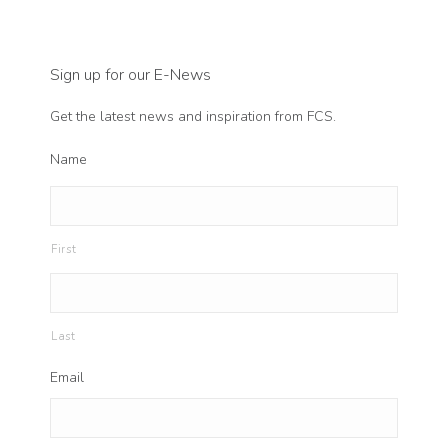
Sign up for our E-News
Get the latest news and inspiration from FCS.
Name
First
Last
Email