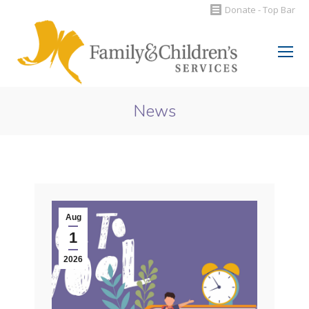
Donate - Top Bar
Search:
News
You are here:
Aug
1
2026