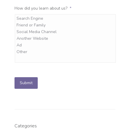
How did you learn about us?
*
Submit
Categories