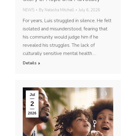
NEWS
By
Natasha Mitchell
July 6, 2026
For years, Luis struggled in silence. He felt
isolated and misunderstood, fearing that
his community would judge him if he
revealed his struggles. The lack of
culturally sensitive mental health…
Details
Jul
2
2026