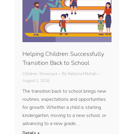
Helping Children Successfully
Transition Back to School
Children
,
Showcase
By
Natasha Mitchell
August 1, 2026
The transition back to school brings new
routines, expectations and opportunities
for growth. Whether a child is starting
kindergarten, moving to a new school, or
advancing to a new grade,…
Details