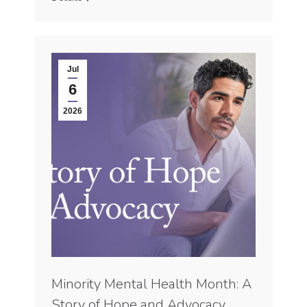
Jul
6
2026
Minority Mental Health Month: A
Story of Hope and Advocacy