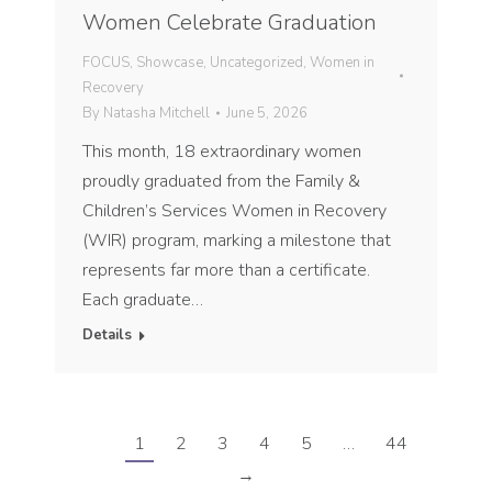
Women Celebrate Graduation
FOCUS
,
Showcase
,
Uncategorized
,
Women in
Recovery
By
Natasha Mitchell
June 5, 2026
This month, 18 extraordinary women
proudly graduated from the Family &
Children’s Services Women in Recovery
(WIR) program, marking a milestone that
represents far more than a certificate.
Each graduate…
Details
1
2
3
4
5
…
44
→