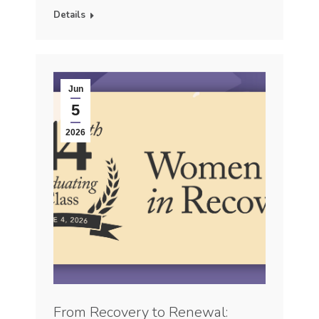
Details
Jun
5
2026
From Recovery to Renewal: