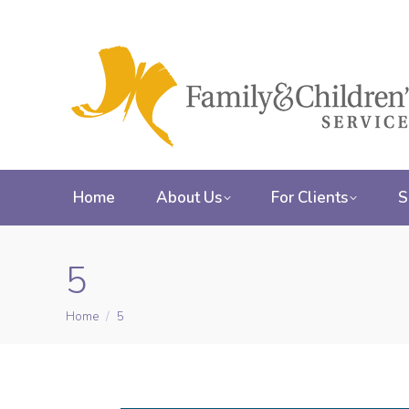
Home
About Us
For Clients
S
5
Home
5
You are here: