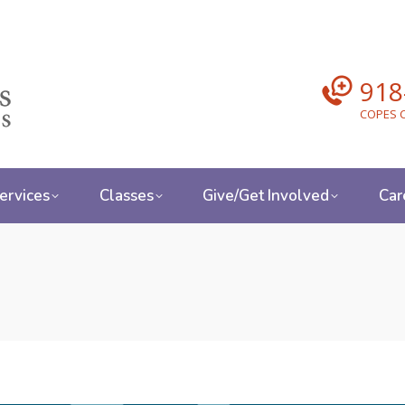
918
COPES C
ervices
Classes
Give/Get Involved
Car