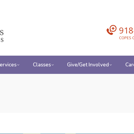
918
COPES C
ervices
Classes
Give/Get Involved
Car