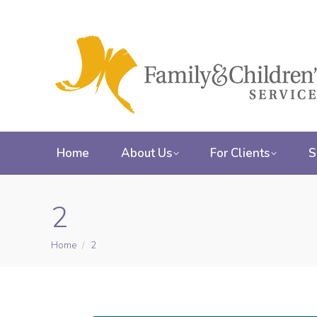
Home
About Us
For Clients
S
2
Home
2
You are here: