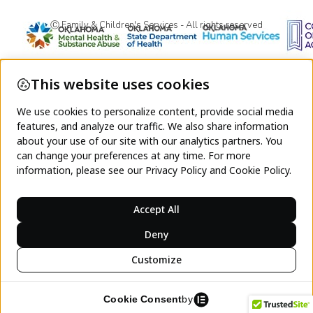
Ⓒ Family & Children's Services - All rights reserved