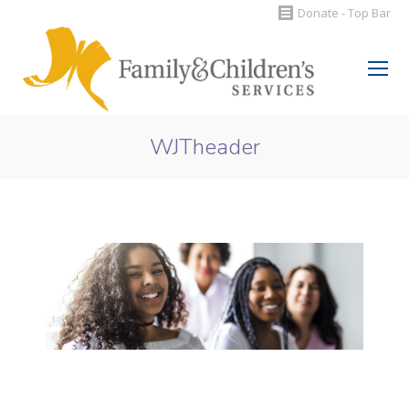
Donate - Top Bar
Search:
WJTheader
You are here: