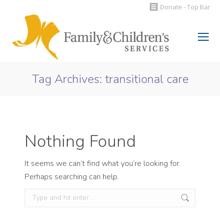
Donate - Top Bar
Search:
Tag Archives:
transitional care
You are here:
Nothing Found
It seems we can’t find what you’re looking for.
Perhaps searching can help.
Search: