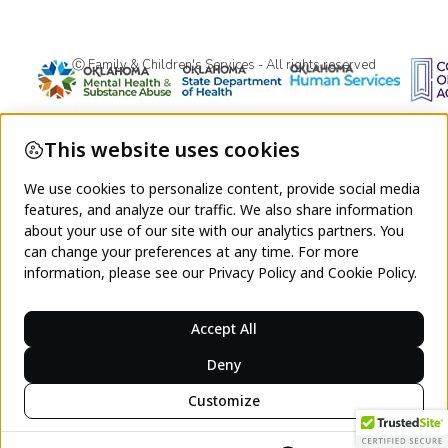
Ⓒ Family & Children's Services - All rights reserved