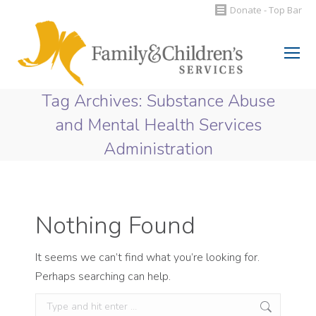
Donate - Top Bar
Search:
Tag Archives:
Substance Abuse
and Mental Health Services
Administration
You are here:
Nothing Found
It seems we can’t find what you’re looking for.
Perhaps searching can help.
Search: