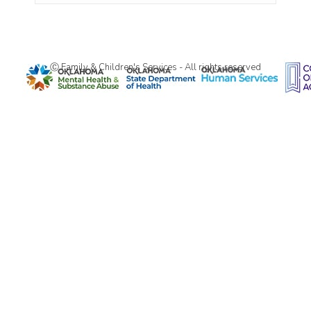
Ⓒ Family & Children's Services - All rights reserved