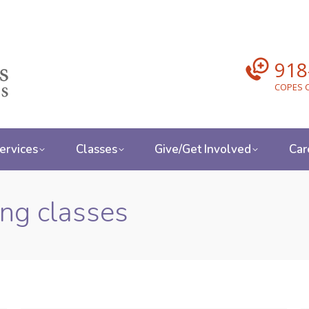
918
COPES C
ervices
Classes
Give/Get Involved
Car
ing classes