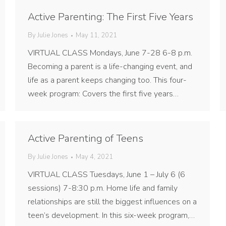
Active Parenting: The First Five Years
By
Julie Jones
May 11, 2021
VIRTUAL CLASS Mondays, June 7-28 6-8 p.m.
Becoming a parent is a life-changing event, and
life as a parent keeps changing too. This four-
week program: Covers the first five years…
Active Parenting of Teens
By
Julie Jones
May 4, 2021
VIRTUAL CLASS Tuesdays, June 1 – July 6 (6
sessions) 7-8:30 p.m. Home life and family
relationships are still the biggest influences on a
teen’s development. In this six-week program,…