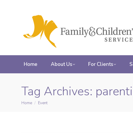
Home
About Us
For Clients
S
Tag Archives:
parent
Home
Event
You are here: