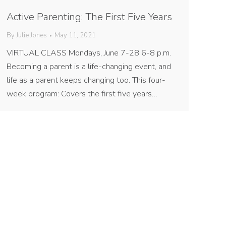
Active Parenting: The First Five Years
By
Julie Jones
May 11, 2021
VIRTUAL CLASS Mondays, June 7-28 6-8 p.m.
Becoming a parent is a life-changing event, and
life as a parent keeps changing too. This four-
week program: Covers the first five years…