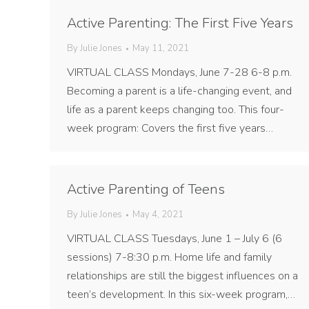
Active Parenting: The First Five Years
By
Julie Jones
May 11, 2021
VIRTUAL CLASS Mondays, June 7-28 6-8 p.m.
Becoming a parent is a life-changing event, and
life as a parent keeps changing too. This four-
week program: Covers the first five years…
Active Parenting of Teens
By
Julie Jones
May 4, 2021
VIRTUAL CLASS Tuesdays, June 1 – July 6 (6
sessions) 7-8:30 p.m. Home life and family
relationships are still the biggest influences on a
teen’s development. In this six-week program,…