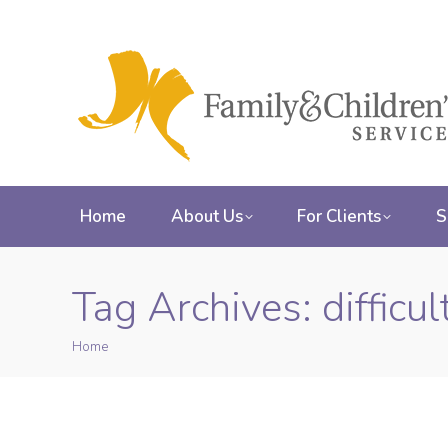
Home
About Us
For Clients
S
Tag Archives:
difficu
Home
You are here: