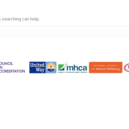
s searching can help.