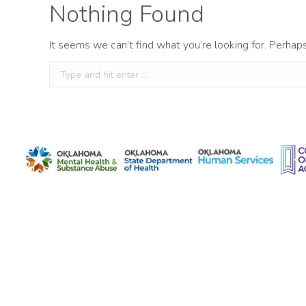
Nothing Found
It seems we can’t find what you’re looking for. Perhap
Search: