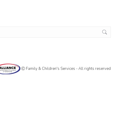
Ⓒ Family & Children's Services - All rights reserved