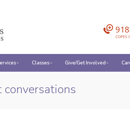
918
COPES C
ervices
Classes
Give/Get Involved
Car
lt conversations