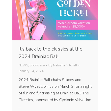
It’s back to the classics at the
2024 Brainiac Ball
NEWS
,
Showcase
By
Natasha Mitchell
January 24, 2024
2024 Brainiac Ball chairs Stacey and
Steve Wyett Join us on March 2 for a night
of fun and fundraising at Brainiac Ball: The
Classics, sponsored by Cyclonic Valve, Inc.
…