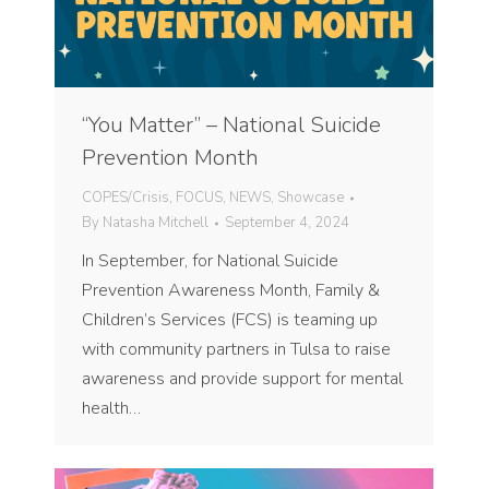
“You Matter” – National Suicide
Prevention Month
COPES/Crisis
,
FOCUS
,
NEWS
,
Showcase
By
Natasha Mitchell
September 4, 2024
In September, for National Suicide
Prevention Awareness Month, Family &
Children’s Services (FCS) is teaming up
with community partners in Tulsa to raise
awareness and provide support for mental
health…