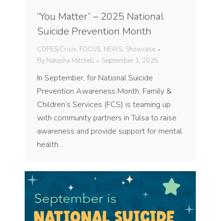
“You Matter” – 2025 National
Suicide Prevention Month
COPES/Crisis
,
FOCUS
,
NEWS
,
Showcase
By
Natasha Mitchell
September 1, 2025
In September, for National Suicide
Prevention Awareness Month, Family &
Children’s Services (FCS) is teaming up
with community partners in Tulsa to raise
awareness and provide support for mental
health…