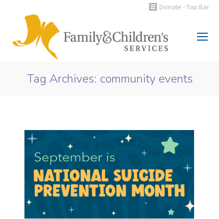
Donate - Top Bar
Search:
Tag Archives:
community events
You are here: