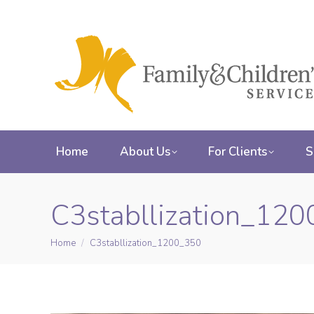
Home
About Us
For Clients
S
C3stabllization_12
Home
C3stabllization_1200_350
You are here: