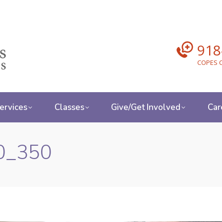
918
COPES C
ervices
Classes
Give/Get Involved
Car
00_350