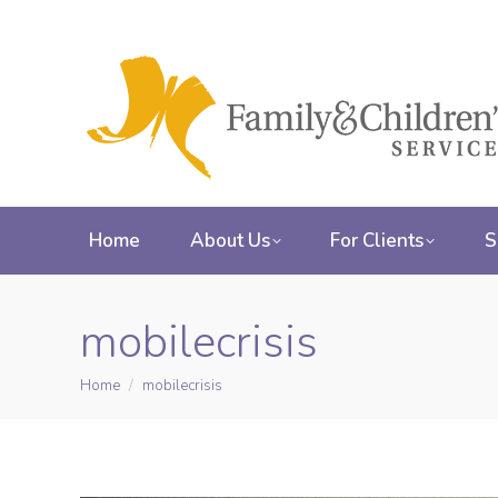
Home
About Us
For Clients
S
mobilecrisis
Home
mobilecrisis
You are here: