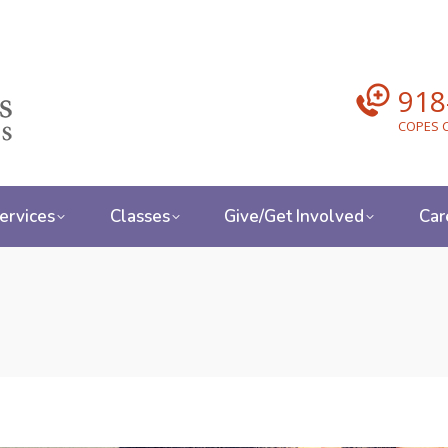
918
COPES C
ervices
Classes
Give/Get Involved
Car