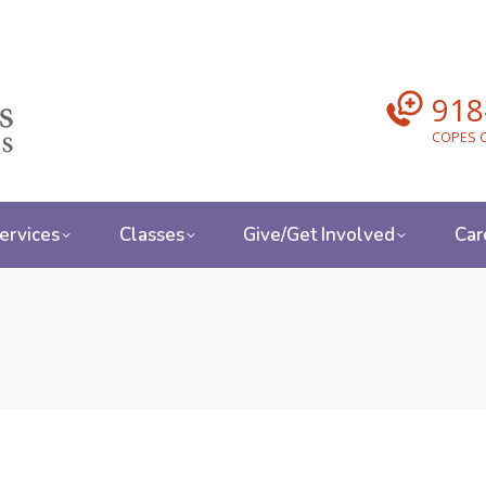
918
COPES C
ervices
Classes
Give/Get Involved
Car