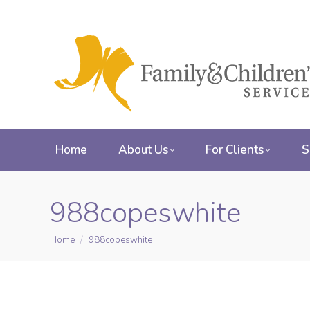
Home
About Us
For Clients
S
988copeswhite
Home
988copeswhite
You are here: