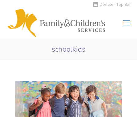
Donate - Top Bar
Search:
schoolkids
You are here: