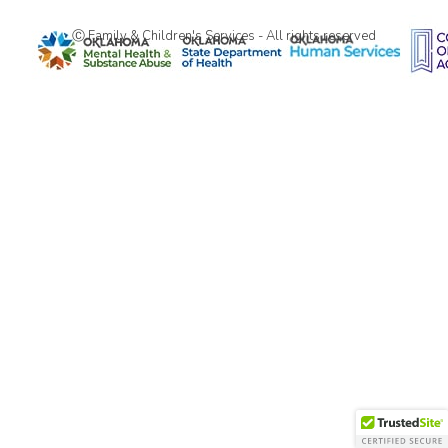
Ⓒ Family & Children's Services - All rights reserved