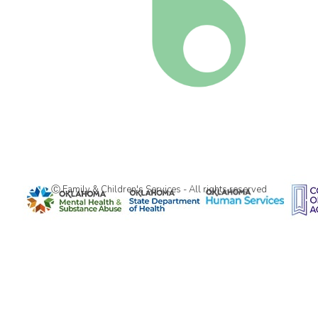
Ⓒ Family & Children's Services - All rights reserved