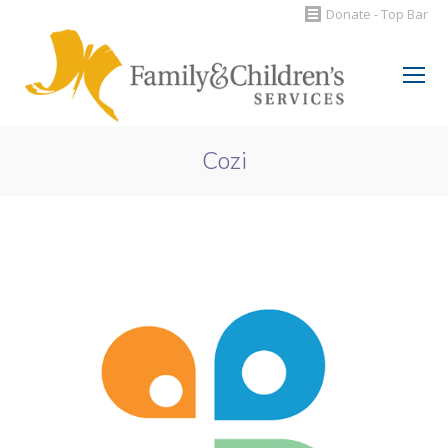
Donate - Top Bar
Search:
Cozi
You are here: