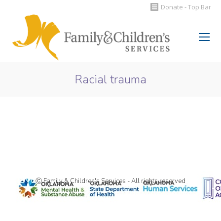
Donate - Top Bar
Search:
Racial trauma
You are here:
Ⓒ Family & Children's Services - All rights reserved