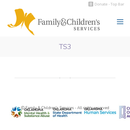
Donate - Top Bar
Search:
TS3
You are here:
Ⓒ Family & Children's Services - All rights reserved