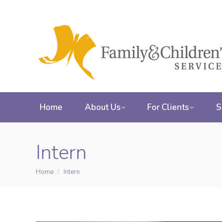
Home
About Us
For Clients
S
Intern
Home
Intern
You are here: