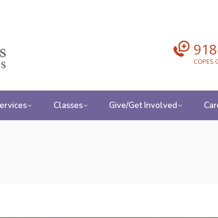
918
COPES C
ervices
Classes
Give/Get Involved
Car