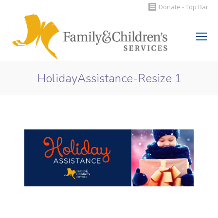
Donate - Top Bar
Search:
HolidayAssistance-Resize 1
You are here: