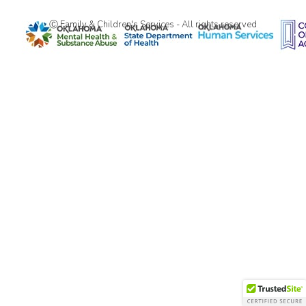
Ⓒ Family & Children's Services - All rights reserved