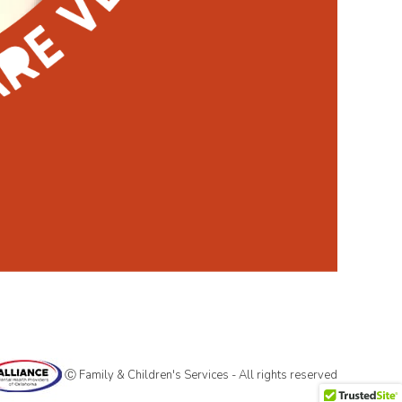
Ⓒ Family & Children's Services - All rights reserved