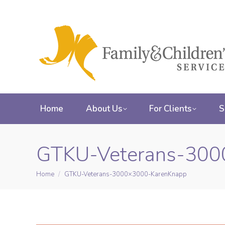
Home
About Us
For Clients
S
GTKU-Veterans-300
Home
GTKU-Veterans-3000×3000-KarenKnapp
You are here: