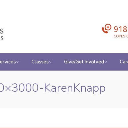
918
COPES C
ervices
Classes
Give/Get Involved
Car
0×3000-KarenKnapp