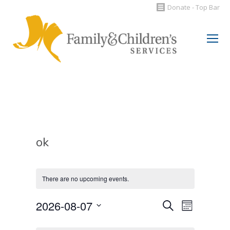
Donate - Top Bar
Search:
ok
There are no upcoming events.
Events
2026-08-07
Event
Search
Month
Select
Views