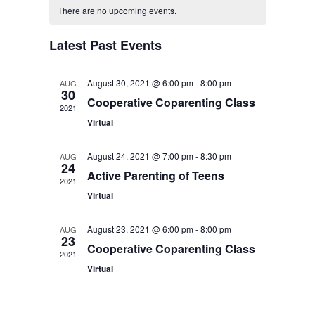
Search
Calendar
date.
There are no upcoming events.
Navigat
and
of
Latest Past Events
Views
Events
August 30, 2021 @ 6:00 pm
-
8:00 pm
AUG
Navigati
30
Cooperative Coparenting Class
2021
Virtual
August 24, 2021 @ 7:00 pm
-
8:30 pm
AUG
24
Active Parenting of Teens
2021
Virtual
August 23, 2021 @ 6:00 pm
-
8:00 pm
AUG
23
Cooperative Coparenting Class
2021
Virtual