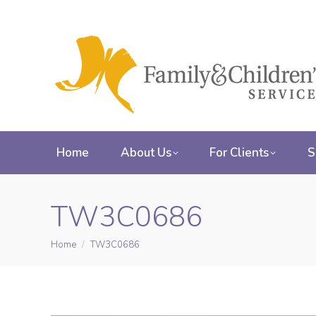
Home
About Us
For Clients
S
TW3C0686
Home
TW3C0686
You are here: