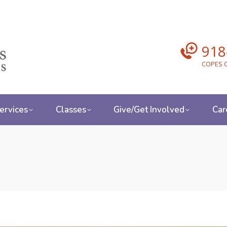
918
COPES C
ervices
Classes
Give/Get Involved
Car