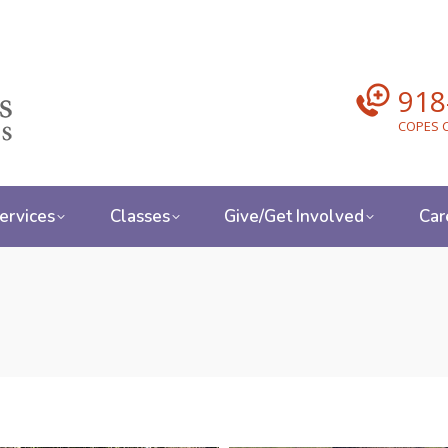
918
COPES C
ervices
Classes
Give/Get Involved
Car