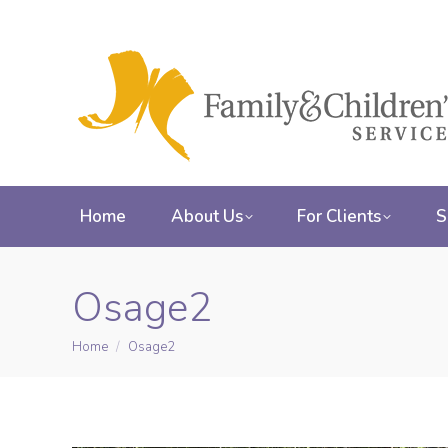
Home
About Us
For Clients
S
Osage2
Home
Osage2
You are here: