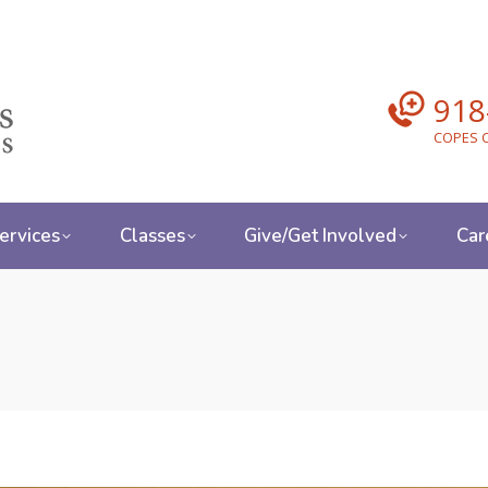
918
COPES C
ervices
Classes
Give/Get Involved
Car