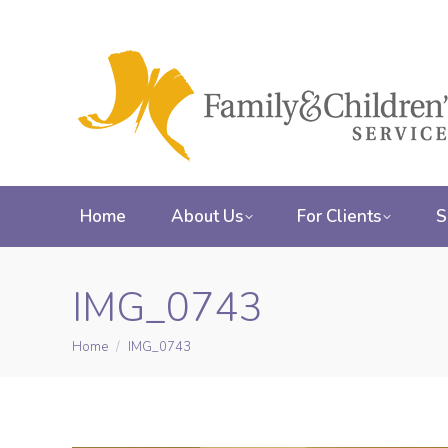
Home
About Us
For Clients
S
IMG_0743
Home
IMG_0743
You are here: