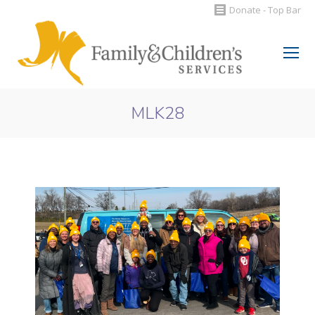
Donate - Top Bar
Search:
MLK28
You are here: