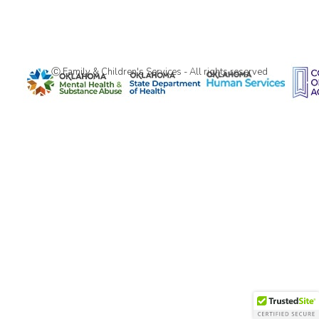
Ⓒ Family & Children's Services - All rights reserved