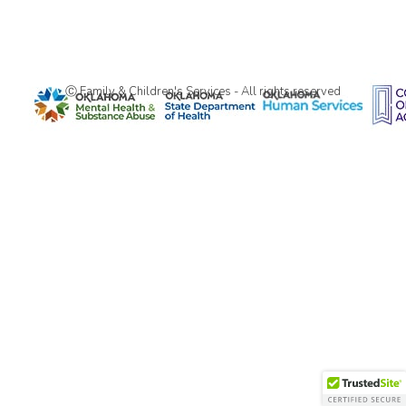
Ⓒ Family & Children's Services - All rights reserved