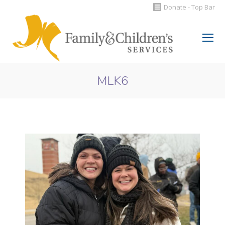
Donate - Top Bar
Search:
MLK6
You are here: