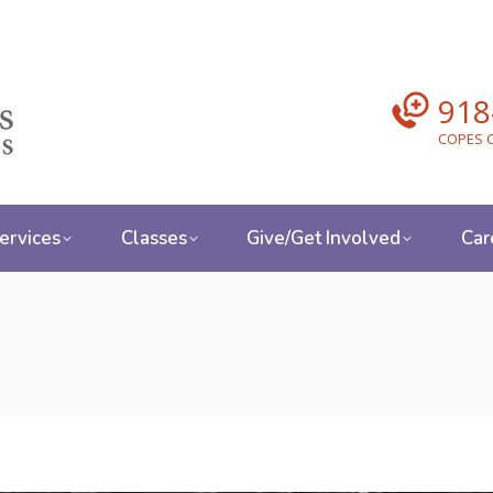
918
COPES C
ervices
Classes
Give/Get Involved
Car