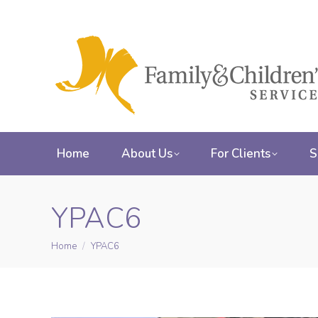
Home
About Us
For Clients
S
YPAC6
Home
YPAC6
You are here: