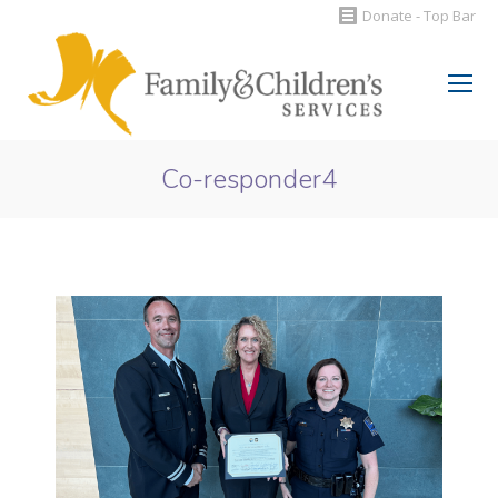
Donate - Top Bar
Search:
Co-responder4
You are here: