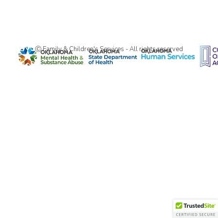
Ⓒ Family & Children's Services - All rights reserved