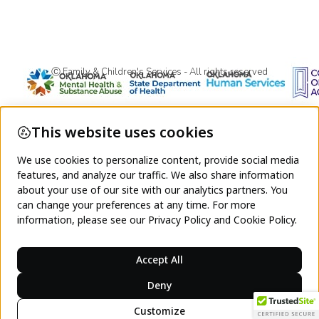
Ⓒ Family & Children's Services - All rights reserved