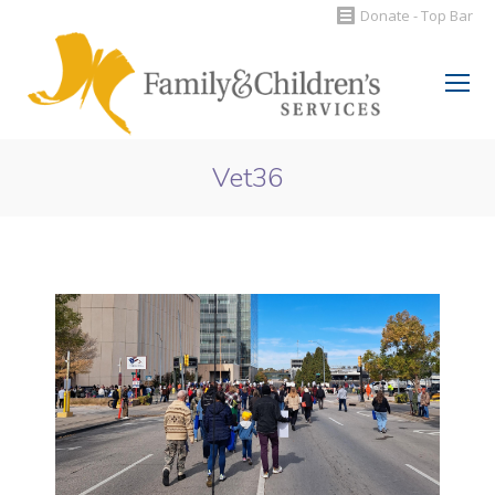
Donate - Top Bar
Search:
Vet36
You are here: