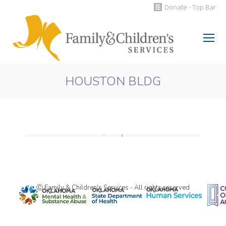
Donate - Top Bar
Search:
HOUSTON BLDG
You are here:
Ⓒ Family & Children's Services - All rights reserved