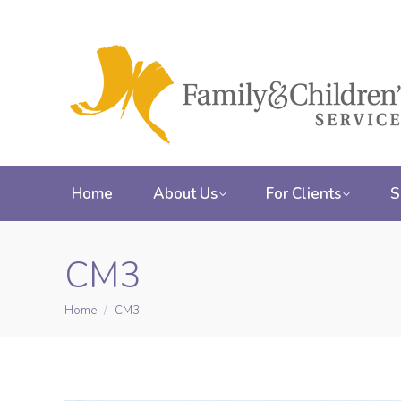
Home
About Us
For Clients
S
CM3
Home
CM3
You are here: