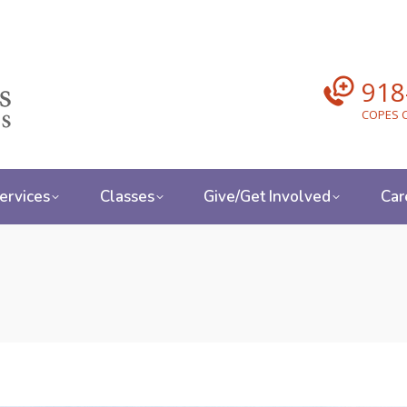
918
COPES C
ervices
Classes
Give/Get Involved
Car