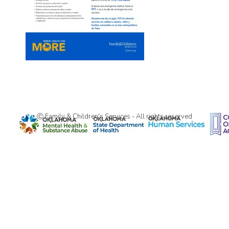
Ⓒ Family & Children's Services - All rights reserved