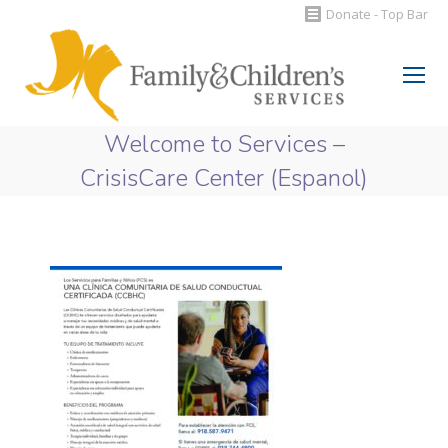
Donate - Top Bar
Search:
Welcome to Services –
CrisisCare Center (Espanol)
You are here: