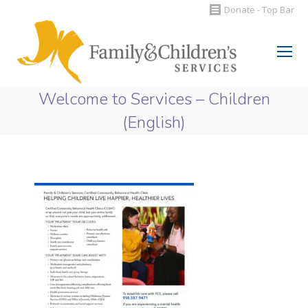
Donate - Top Bar
Search:
Welcome to Services – Children
(English)
You are here: