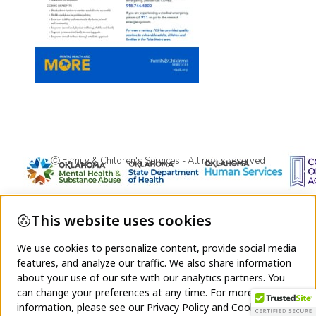
Ⓒ Family & Children's Services - All rights reserved