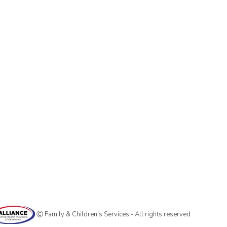
Ⓒ Family & Children's Services - All rights reserved