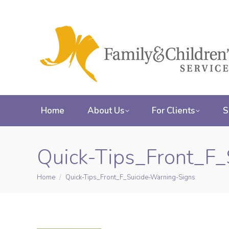
Home
About Us
For Clients
S
Quick-Tips_Front_F_
Home
Quick-Tips_Front_F_Suicide-Warning-Signs
You are here: