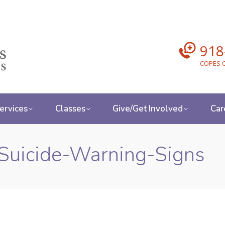
918
COPES C
ervices
Classes
Give/Get Involved
Car
Suicide-Warning-Signs