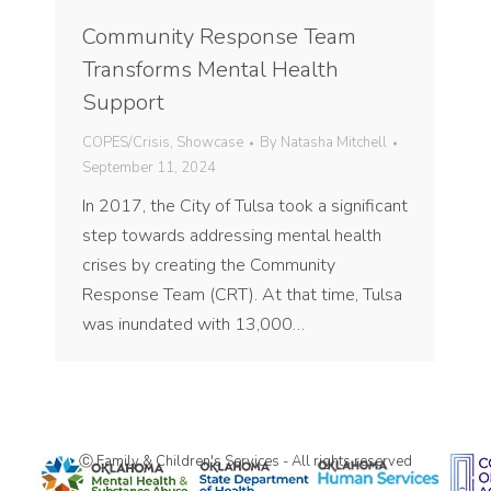
Community Response Team
Transforms Mental Health
Support
COPES/Crisis
,
Showcase
By
Natasha Mitchell
September 11, 2024
In 2017, the City of Tulsa took a significant
step towards addressing mental health
crises by creating the Community
Response Team (CRT). At that time, Tulsa
was inundated with 13,000…
Ⓒ Family & Children's Services - All rights reserved