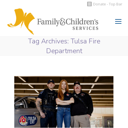
Donate - Top Bar
Search:
Tag Archives:
Tulsa Fire
Department
You are here: