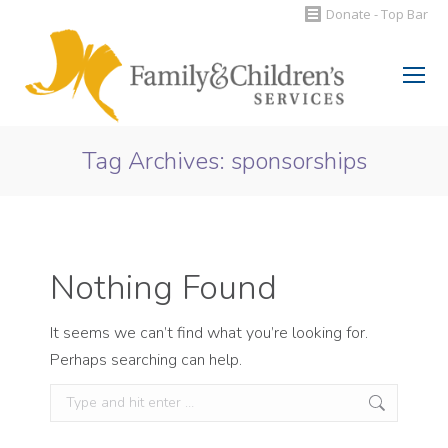
Donate - Top Bar
Search:
Tag Archives:
sponsorships
You are here:
Nothing Found
It seems we can’t find what you’re looking for.
Perhaps searching can help.
Search: