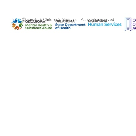
Ⓒ Family & Children's Services - All rights reserved