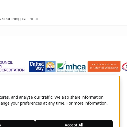
s searching can help.