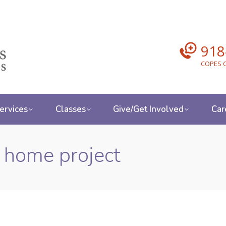
918
COPES C
ervices
Classes
Give/Get Involved
Car
r home project