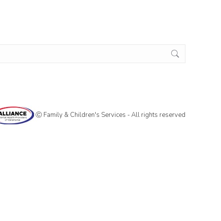
Ⓒ Family & Children's Services - All rights reserved