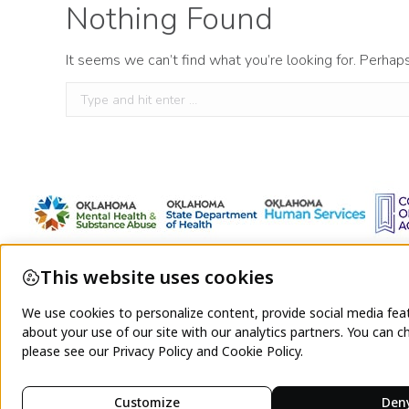
Nothing Found
It seems we can’t find what you’re looking for. Perhap
Search: