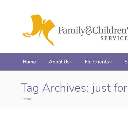
Home
About Us
For Clients
S
Tag Archives:
just fo
Home
You are here: