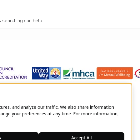
s searching can help.