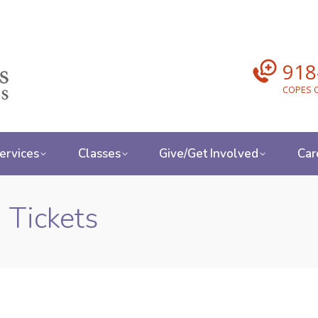
918
COPES C
ervices
Classes
Give/Get Involved
Car
 Tickets