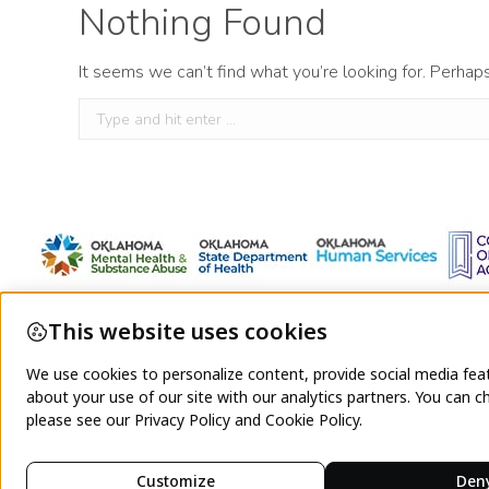
Nothing Found
It seems we can’t find what you’re looking for. Perhap
Search: