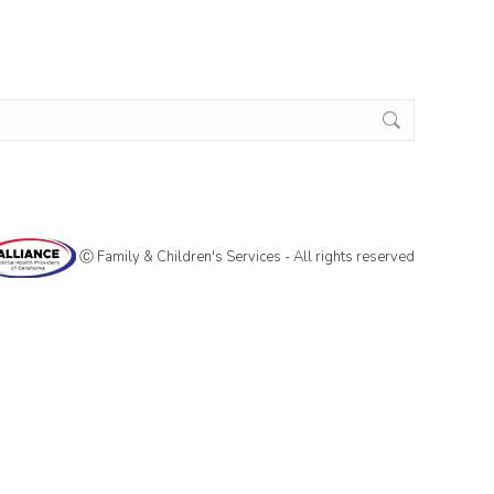
Ⓒ Family & Children's Services - All rights reserved