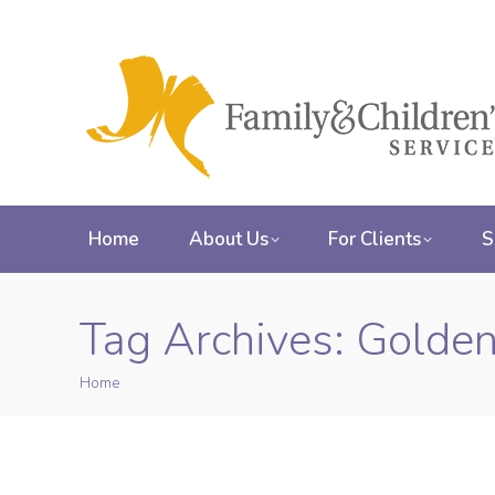
Home
About Us
For Clients
S
Tag Archives:
Golden
Home
You are here: