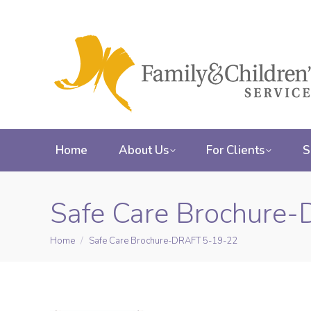
Home
About Us
For Clients
S
Safe Care Brochure
Home
Safe Care Brochure-DRAFT 5-19-22
You are here: