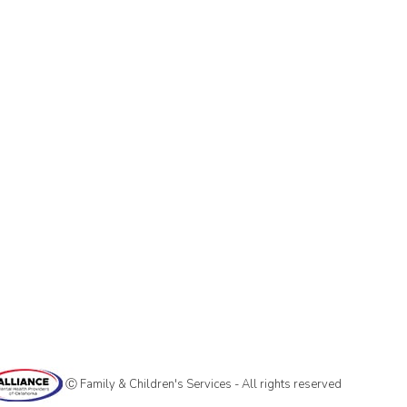
Ⓒ Family & Children's Services - All rights reserved