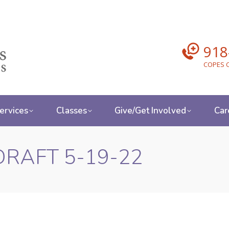
918
COPES C
ervices
Classes
Give/Get Involved
Car
-DRAFT 5-19-22