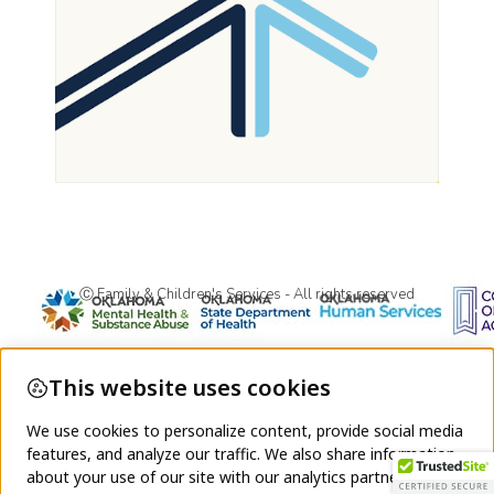
Ⓒ Family & Children's Services - All rights reserved