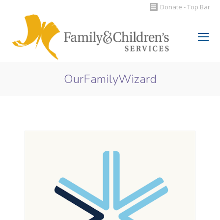
Donate - Top Bar
Search:
OurFamilyWizard
You are here: