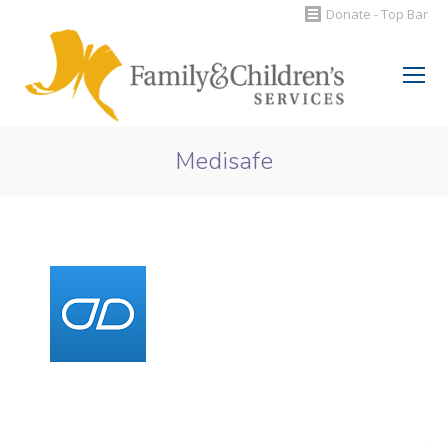
Donate - Top Bar
Search:
Medisafe
You are here: