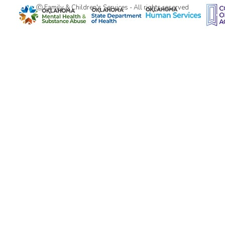
Ⓒ Family & Children's Services - All rights reserved