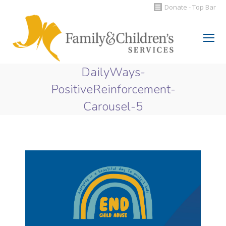
Donate - Top Bar
Search:
DailyWays-
PositiveReinforcement-
Carousel-5
You are here: