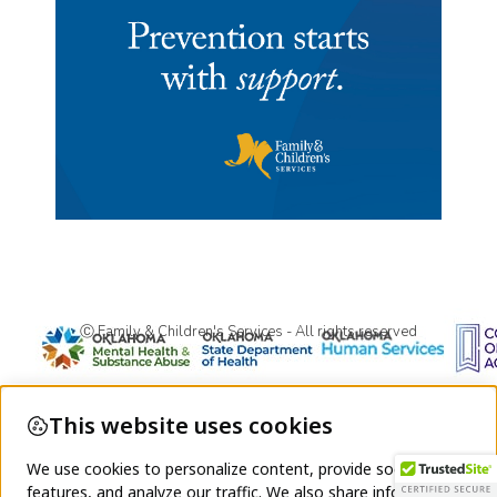
Ⓒ Family & Children's Services - All rights reserved