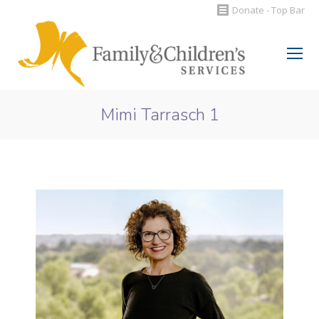
Donate - Top Bar
Search:
Mimi Tarrasch 1
You are here: