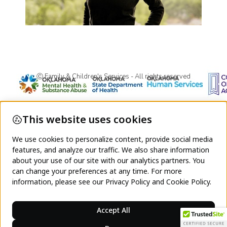
Ⓒ Family & Children's Services - All rights reserved