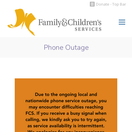
Donate - Top Bar
Search:
Phone Outage
You are here: