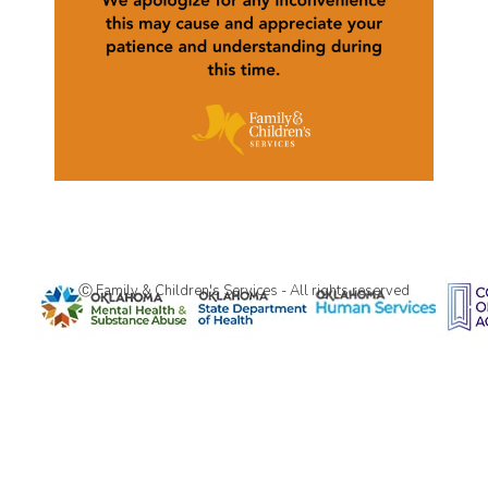
Ⓒ Family & Children's Services - All rights reserved