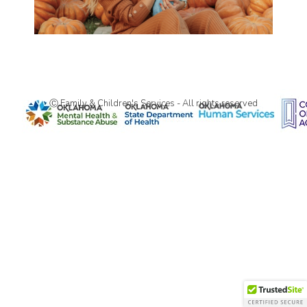
Ⓒ Family & Children's Services - All rights reserved