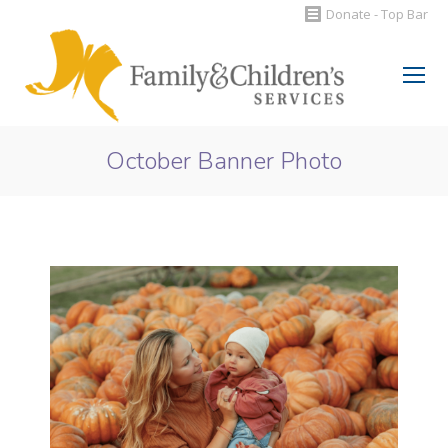
Donate - Top Bar
Search:
October Banner Photo
You are here: