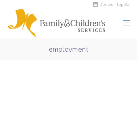
Donate - Top Bar
Search:
employment
You are here: