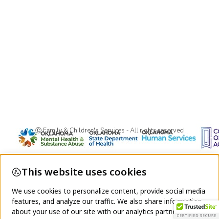
Ⓒ Family & Children's Services - All rights reserved