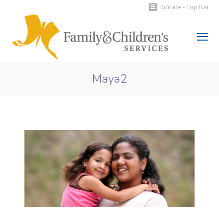
Donate - Top Bar
Search:
Maya2
You are here: