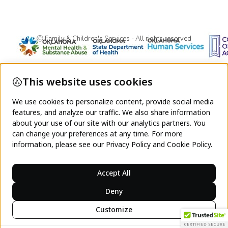
Ⓒ Family & Children's Services - All rights reserved